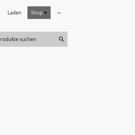
Laden
Shop